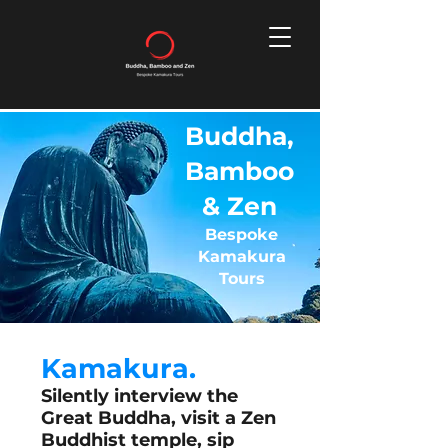
Buddha,
Bamboo
& Zen
Bespoke
Kamakura
Tours
Kamakura.
Silently interview the
Great Buddha, visit a Zen
Buddhist temple, sip