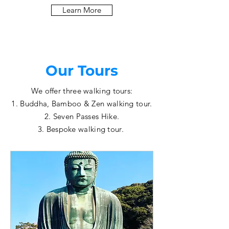
Learn More
Our Tours
We offer three walking tours:
1. Buddha, Bamboo & Zen walking tour.
2. Seven Passes Hike.
3. Bespoke walking tour.