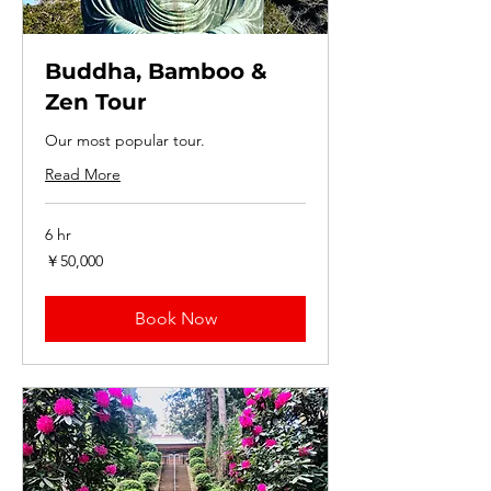
Buddha, Bamboo &
Zen Tour
Our most popular tour.
Read More
6 hr
50,000
￥50,000
円
Book Now