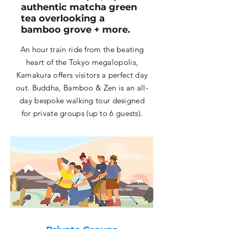
authentic matcha green
tea overlooking a
bamboo grove + more.
An hour train ride from the beating
heart of the Tokyo megalopolis,
Kamakura offers visitors a perfect day
out. Buddha, Bamboo & Zen is an all-
day bespoke walking tour designed
for private groups (up to 6 guests).