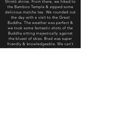
Shintō shrine. From there, we hiked to
the Bamboo Temple & sipped some
delicious matcha tea. We rounded out
the day with a visit to the Great
Buddha. The weather was perfect &
we took some fantastic shots of the
Buddha sitting majestically against
the bluest of skies. Brad was super
friendly & knowledgeable. We can't
thank him enough for enriching our
trip. It would not have been the same
without his guidance. Thank you so
much, Brad". - Dani, Melbourne,
Australia