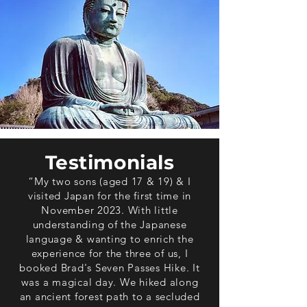
Testimonials
“My two sons (aged 17 & 19) & I
visited Japan for the first time in
November 2023. With little
understanding of the Japanese
language & wanting to enrich the
experience for the three of us, I
booked Brad's Seven Passes Hike. It
was a magical day. We hiked along
an ancient forest path to a secluded