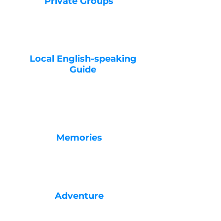
Private Groups
Local English-speaking
Guide
Memories
Adventure