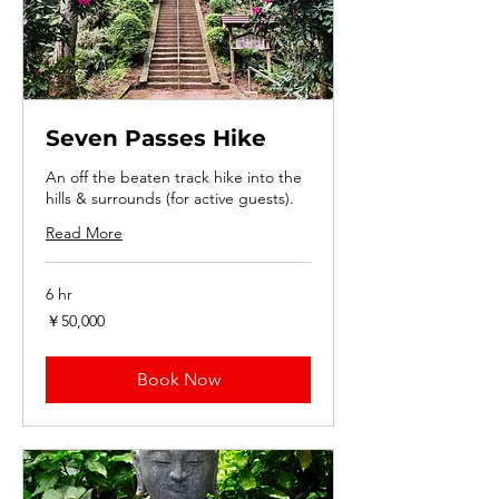
Seven Passes Hike
An off the beaten track hike into the
hills & surrounds (for active guests).
Read More
6 hr
50,000
￥50,000
円
Book Now