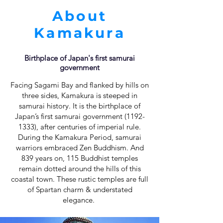
About
Kamakura
Birthplace of Japan's first samurai
government
Facing Sagami Bay and flanked by hills on
three sides, Kamakura is steeped in
samurai history. It is the birthplace of
Japan’s first samurai government
(1192-
1333)
, after centuries of imperial rule.
During the Kamakura Period, samurai
warriors embraced Zen Buddhism. And
839 years on, 115 Buddhist temples
remain dotted around the hills of this
coastal town. These rustic temples are full
of Spartan charm & understated
elegance.