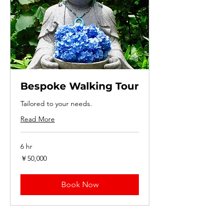
Bespoke Walking Tour
Tailored to your needs.
Read More
6 hr
50,000
￥50,000
円
Book Now