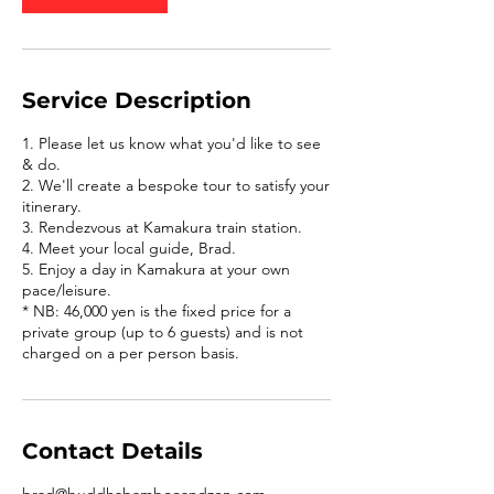
Service Description
1. Please let us know what you'd like to see
& do.
2. We'll create a bespoke tour to satisfy your
itinerary.
3. Rendezvous at Kamakura train station.
4. Meet your local guide, Brad.
5. Enjoy a day in Kamakura at your own
pace/leisure.
* NB: 46,000 yen is the fixed price for a
private group (up to 6 guests) and is not
charged on a per person basis.
Contact Details