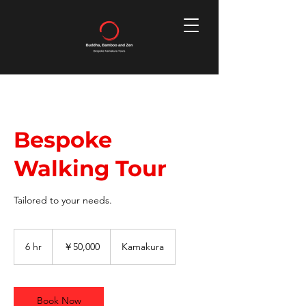
Bespoke
Walking Tour
Tailored to your needs.
50,000
円
6 hr
6
￥50,000
Kamakura
h
r
Book Now