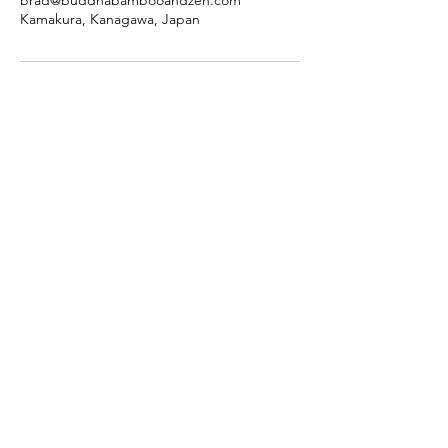
brad@buddhabambooandzen.com
Kamakura, Kanagawa, Japan
Buddha, Bamboo & Zen
Bespoke Kamakura
Tours
Terms of service
Facebook
Instagram