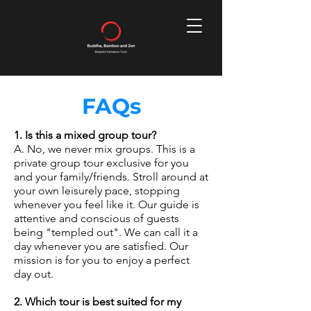
FAQs
1. Is this a mixed group tour?
A. No, we never mix groups. This is a
private group tour exclusive for you
and your family/friends. Stroll around at
your own leisurely pace, stopping
whenever you feel like it. Our guide is
attentive and conscious of guests
being "templed out". We can call it a
day whenever you are satisfied. Our
mission is for you to enjoy a perfect
day out.
2. Which tour is best suited for my