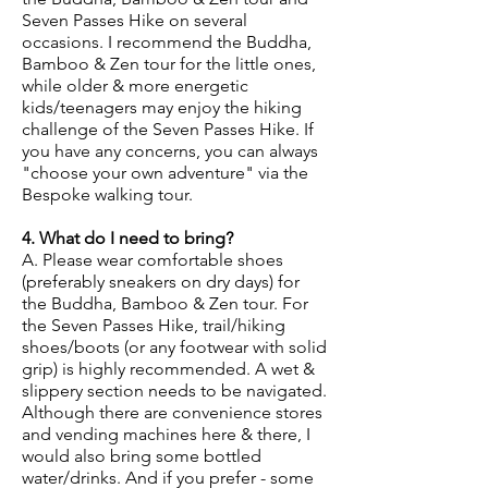
Seven Passes Hike on several
occasions. I recommend the Buddha,
Bamboo & Zen tour for the little ones,
while older & more energetic
kids/teenagers may enjoy the hiking
challenge of the Seven Passes Hike. If
you have any concerns, you can always
"choose your own adventure" via the
Bespoke walking tour.
4. What do I need to bring?
A. Please wear comfortable shoes
(preferably sneakers on dry days) for
the Buddha, Bamboo & Zen tour. For
the Seven Passes Hike, trail/hiking
shoes/boots (or any footwear with solid
grip) is highly recommended. A wet &
slippery section needs to be navigated.
Although there are convenience stores
and vending machines here & there, I
would also bring some bottled
water/drinks. And if you prefer - some