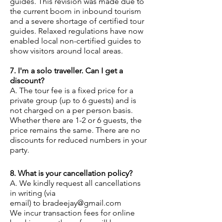
guides. This revision was made due to
the current boom in inbound tourism
and a severe shortage of certified tour
guides. Relaxed regulations have now
enabled local non-certified guides to
show visitors around local areas.
7. I'm a solo traveller. Can I get a
discount?
A. The tour fee is a fix
ed price for a
private group (up to 6 guests) and is
not charged on a per person basis.
Whether there are 1-2 or 6 guests, the
price remains the same. There are no
discounts for reduced numbers in your
party.
8. What is your cancellation policy?
A. We kindly request all cancellations
in writing (via
email)
to
bradeejay@gmail.com
We incur transaction fees for online