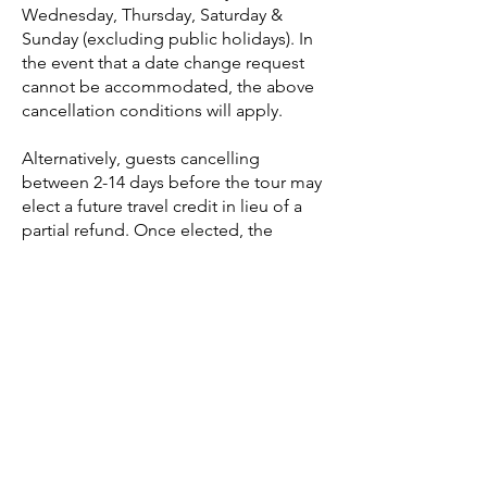
Wednesday, Thursday, Saturday &
Sunday (excluding public holidays). In
the event that a date change request
cannot be accommodated, the above
cancellation conditions will apply.
Alternatively, guests cancelling
between 2-14 days before the tour may
elect a future travel credit in lieu of a
partial refund. Once elected, the
Future Travel Credit will be valid for a
full year (365 days) from the date of the
original booking and is considered
non-refundable if unused within this
period. This Future Travel Credit is
transferable, so you can always pass it
on to extended family, friends or
anyone you know visiting Japan within
a year of your cancellation.