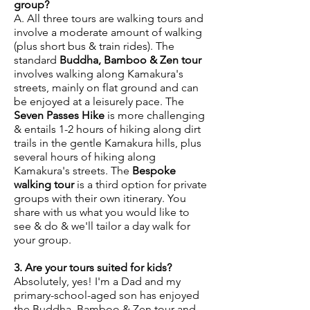
group?
A. All three tours are walking tours and
involve a moderate amount of walking
(plus short bus & train rides). The
standard
Buddha, Bamboo & Zen tour
involves walking along Kamakura's
streets, mainly on flat ground and can
be enjoyed at a leisurely pace. The
Seven Passes Hike
is more challenging
& entails 1-2 hours of hiking along dirt
trails in the gentle Kamakura hills, plus
several hours of hiking along
Kamakura's streets. The
Bespoke
walking tour
is a third option for private
groups with their own itinerary. You
share with us what you would like to
see & do & we'll tailor a day walk for
your group.
3. Are your tours suited for kids?
Absolutely, yes! I'm a Dad and my
primary-school-aged son has enjoyed
the Buddha, Bamboo & Zen tour and