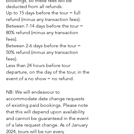
bookings, so these fees will be
deducted from all refunds.
Up to 15 days before the tour = full
refund (minus any transaction fees).
Between 7-14 days before the tour =
80% refund (minus any transaction
fees).
Between 2-6 days before the tour =
50% refund (minus any transaction
fees).
Less than 24 hours before tour
departure, on the day of the tour, in the
event of a no show = no refund.
NB:
We will endeavour to
accommodate date change requests
of existing paid bookings. Please note
that this will depend upon availability
and cannot be guaranteed in the event
of a late request change. As of January
2024, tours will be run every