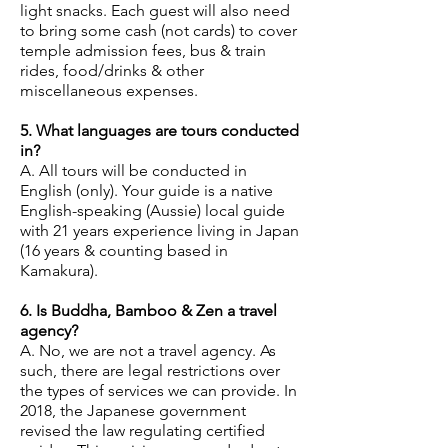
light snacks. Each guest will also need
to bring some cash (not cards) to cover
temple admission fees, bus & train
rides, food/drinks & other
miscellaneous expenses.
5. What languages are tours conducted
in?
A. All tours will be conducted in
English (only). Your guide is a native
English-speaking (Aussie) local guide
with 21 years experience living in Japan
(16 years & counting based in
Kamakura).
6. Is Buddha, Bamboo & Zen a travel
agency?
A. No, we are not a travel agency. As
such, there are legal restrictions over
the types of services we can provide. In
2018, the Japanese government
revised the law regulating certified