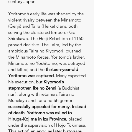
century Japan.
Yoritomo’s early life was shaped by the
violent rivalry between the Minamoto
(Genji) and Taira (Heike) clans, both
serving the cloistered Emperor Go-
Shirakawa. The Heiji Rebellion of 1160
proved decisive. The Taira, led by the
ambitious Taira no Kiyomori, crushed
the Minamoto forces. Yoritomo’s father,
Minamoto no Yoshitomo, was betrayed
and killed, and the
thirteen-year-old
Yoritomo was captured.
Many expected
his execution, but
Kiyomori’s
stepmother, Ike no Zenni
(a Buddhist
nun), along with retainers Taira no
Munekiyo and Taira no Shigemori,
successfully appealed for mercy.
Instead
of death, Yoritomo was exiled to
Hiruga-Kojima in Izu Province
, placed
under the supervision of Hōjō Tokimasa.
This act of leniency, as later historians