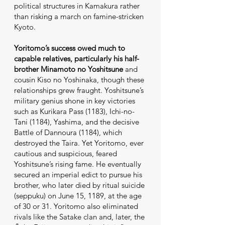
political structures in Kamakura rather
than risking a march on famine-stricken
Kyoto.
Yoritomo’s success owed much to
capable relatives, particularly his half-
brother Minamoto no Yoshitsune
and
cousin Kiso no Yoshinaka, though these
relationships grew fraught. Yoshitsune’s
military genius shone in key victories
such as Kurikara Pass (1183), Ichi-no-
Tani (1184), Yashima, and the decisive
Battle of Dannoura (1184), which
destroyed the Taira. Yet Yoritomo, ever
cautious and suspicious, feared
Yoshitsune’s rising fame. He eventually
secured an imperial edict to pursue his
brother, who later died by ritual suicide
(seppuku) on June 15, 1189, at the age
of 30 or 31. Yoritomo also eliminated
rivals like the Satake clan and, later, the