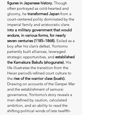
figures in Japanese history.
Though
often portrayed as cold-hearted and
gloomy, he
transformed Japan
from a
court-centered polity dominated by the
imperial family and aristocratic clans
into a military government that would
endure, in various forms, for nearly
seven centuries (1185–1868).
Exiled as a
boy after his clan’s defeat, Yoritomo
patiently built alliances, leveraged
strategic opportunities, and
established
the Kamakura Bakufu (shogunate).
His
life illustrates the transition from the
Heian period’s refined court culture to
the
rise of the warrior class (bushi).
Drawing on accounts of the Genpei War
and the establishment of samurai
governance, Yoritomo’s story reveals a
man defined by caution, calculated
ambition, and an ability to read the
shifting political winds of late twelfth-