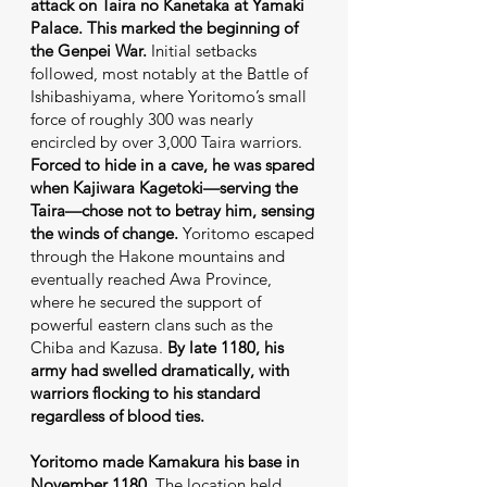
attack on Taira no Kanetaka at Yamaki
Palace. This marked the beginning of
the Genpei War.
Initial setbacks
followed, most notably at the Battle of
Ishibashiyama, where Yoritomo’s small
force of roughly 300 was nearly
encircled by over 3,000 Taira warriors.
Forced to hide in a cave, he was spared
when Kajiwara Kagetoki—serving the
Taira—chose not to betray him, sensing
the winds of change.
Yoritomo escaped
through the Hakone mountains and
eventually reached Awa Province,
where he secured the support of
powerful eastern clans such as the
Chiba and Kazusa.
By late 1180, his
army had swelled dramatically, with
warriors flocking to his standard
regardless of blood ties.
Yoritomo made Kamakura his base in
November 1180.
The location held