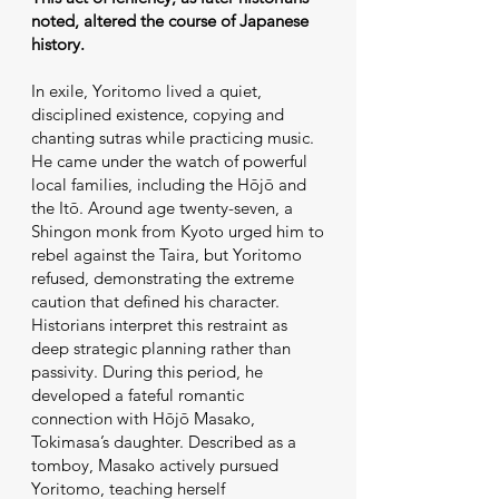
noted, altered the course of Japanese
history.
In exile, Yoritomo lived a quiet,
disciplined existence, copying and
chanting sutras while practicing music.
He came under the watch of powerful
local families, including the Hōjō and
the Itō. Around age twenty-seven, a
Shingon monk from Kyoto urged him to
rebel against the Taira, but Yoritomo
refused, demonstrating the extreme
caution that defined his character.
Historians interpret this restraint as
deep strategic planning rather than
passivity. During this period, he
developed a fateful romantic
connection with Hōjō Masako,
Tokimasa’s daughter. Described as a
tomboy, Masako actively pursued
Yoritomo, teaching herself