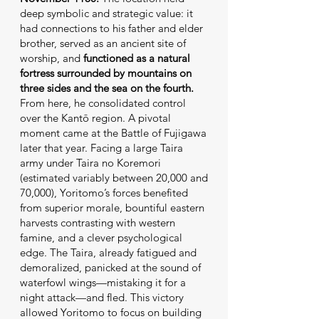
deep symbolic and strategic value: it
had connections to his father and elder
brother, served as an ancient site of
worship, and
functioned as a natural
fortress surrounded by mountains on
three sides and the sea on the fourth.
From here, he consolidated control
over the Kantō region. A pivotal
moment came at the Battle of Fujigawa
later that year. Facing a large Taira
army under Taira no Koremori
(estimated variably between 20,000 and
70,000), Yoritomo’s forces benefited
from superior morale, bountiful eastern
harvests contrasting with western
famine, and a clever psychological
edge. The Taira, already fatigued and
demoralized, panicked at the sound of
waterfowl wings—mistaking it for a
night attack—and fled. This victory
allowed Yoritomo to focus on building