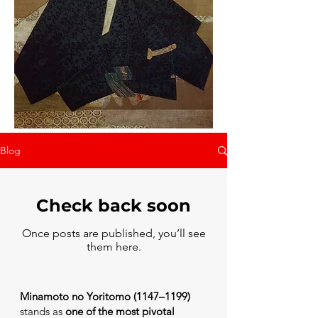
Blog
Check back soon
Once posts are published, you’ll see
them here.
Minamoto no Yoritomo (1147–1199)
stands as
one of the most pivotal