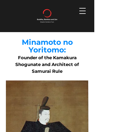
Minamoto no
Yoritomo:
Founder of the Kamakura
Shogunate and Architect of
Samurai Rule