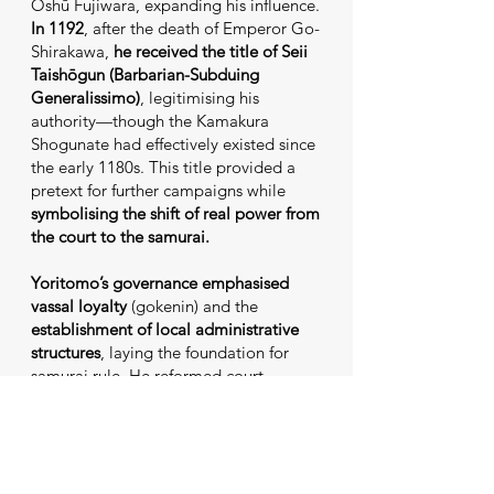
Ōshū Fujiwara, expanding his influence.
In 1192
, after the death of Emperor Go-
Shirakawa,
he received the title of Seii
Taishōgun (Barbarian-Subduing
Generalissimo)
, legitimising his
authority—though the Kamakura
Shogunate had effectively existed since
the early 1180s. This title provided a
pretext for further campaigns while
symbolising the shift of real power from
the court to the samurai.
Yoritomo’s governance
emphasised
vassal loyalty
(gokenin) and the
establishment of local administrative
structures
, laying the foundation for
samurai rule. He reformed court
personnel, sidelining certain nobles,
while building nationwide control.
However, his personality—perceived as
cold and calculating—earned him few
popular affections.
His caution