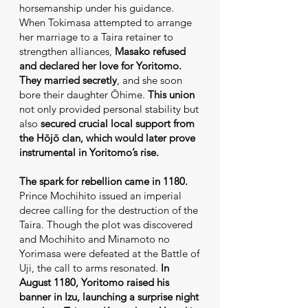
horsemanship under his guidance.
When Tokimasa attempted to arrange
her marriage to a Taira retainer to
strengthen alliances,
Masako refused
and declared her love for Yoritomo.
They married secretly
, and she soon
bore their daughter Ōhime.
This union
not only provided personal stability but
also
secured crucial local support from
the Hōjō clan, which would later prove
instrumental in Yoritomo’s rise.
The spark for rebellion came in 1180.
Prince Mochihito issued an imperial
decree calling for the destruction of the
Taira. Though the plot was discovered
and Mochihito and Minamoto no
Yorimasa were defeated at the Battle of
Uji, the call to arms resonated.
In
August 1180, Yoritomo raised his
banner in Izu, launching a surprise night